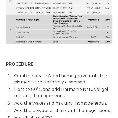
PROCEDURE
Combine phase A and homogenize until the
pigments are uniformly dispersed.
Heat to 80°C and add Harmonie NatuVel gel,
mix until homogeneous.
Add the waxes and mix until homogeneous.
Add the powder and mix until homogeneous.
Hot fill at 75-80°C.