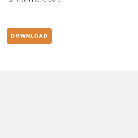
DOWNLOAD
NATURE-POWERED BEAUTY
INNOVATIONS
The hub for natural ingredient formulations,
insights, and trends in beauty and personal care.