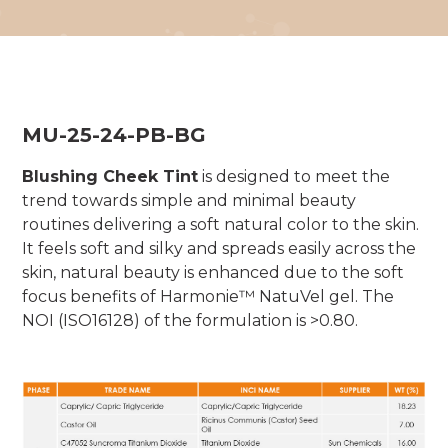
MU-25-24-PB-BG
Blushing Cheek Tint
is designed to meet the
trend towards simple and minimal beauty
routines delivering a soft natural color to the skin.
It feels soft and silky and spreads easily across the
skin, natural beauty is enhanced due to the soft
focus benefits of Harmonie™ NatuVel gel. The
NOI (ISO16128) of the formulation is >0.80.