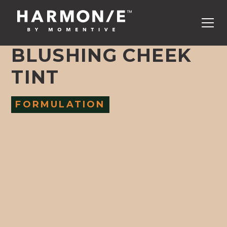
BLUSHING CHEEK
TINT
FORMULATION