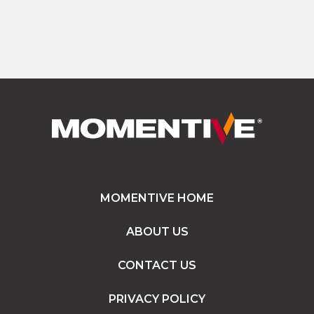
MOMENTIVE HOME
ABOUT US
CONTACT US
PRIVACY POLICY