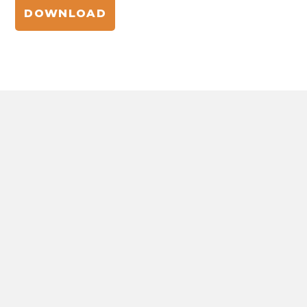
DOWNLOAD
NATURE-POWERED BEAUTY
INNOVATIONS
The hub for natural ingredient formulations,
insights, and trends in beauty and personal care.
View all