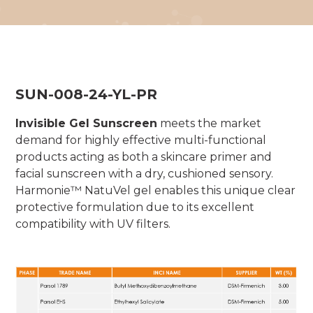
SUN-008-24-YL-PR
Invisible Gel Sunscreen
meets the market
demand for highly effective multi-functional
products acting as both a skincare primer and
facial sunscreen with a dry, cushioned sensory.
Harmonie™ NatuVel gel enables this unique clear
protective formulation due to its excellent
compatibility with UV filters.