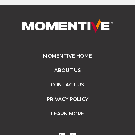
MOMENTIVE HOME
ABOUT US
CONTACT US
PRIVACY POLICY
LEARN MORE