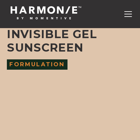
INVISIBLE GEL
SUNSCREEN
FORMULATION