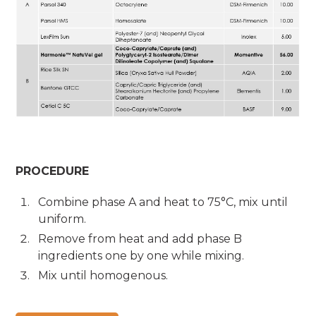
PROCEDURE
Combine phase A and heat to 75°C, mix until
uniform.
Remove from heat and add phase B
ingredients one by one while mixing.
Mix until homogenous.