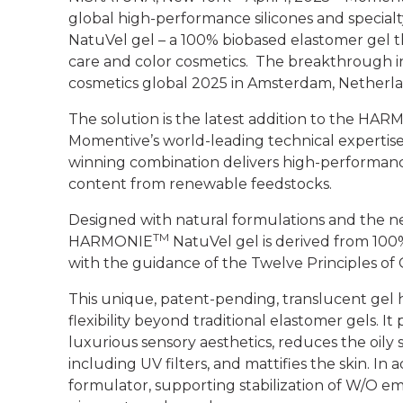
global high-performance silicones and special
NatuVel gel
– a 100% biobased elastomer gel t
care and color cosmetics. The breakthrough inn
cosmetics global 2025 in Amsterdam, Netherla
The solution is the latest addition to the H
Momentive’s world-leading technical expertise
winning combination delivers high-performance
content from renewable feedstocks.
Designed with natural formulations and the n
TM
HARMONIE
NatuVel gel is derived from 10
with the guidance of the Twelve Principles of
This unique, patent-pending, translucent gel 
flexibility beyond traditional elastomer gels. It
luxurious sensory aesthetics, reduces the oily
including UV filters, and mattifies the skin. In a
formulator, supporting stabilization of W/O e