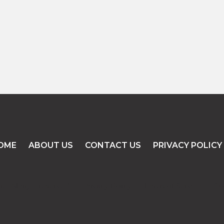
READ MORE
OME
ABOUT US
CONTACT US
PRIVACY POLICY
. All right reserved.
Privacy Policy
Terms of Service
Co