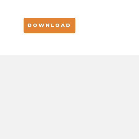
DOWNLOAD
 BEAUTY INNOVATIO
s, insights, and trends in beauty and personal car