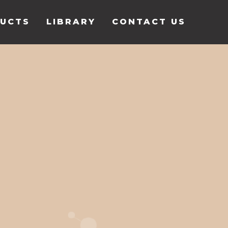
UCTS
LIBRARY
CONTACT US