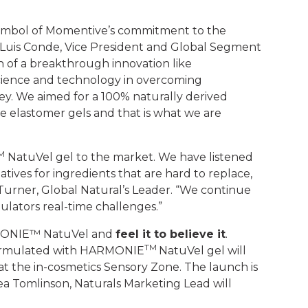
ymbol of Momentive’s commitment to the
e Luis Conde, Vice President and Global Segment
 of a breakthrough innovation like
cience and technology in overcoming
ey. We aimed for a 100% naturally derived
ne elastomer gels and that is what we are
M
NatuVel gel to the market. We have listened
tives for ingredients that are hard to replace,
 Turner, Global Natural’s Leader. “We continue
rmulators real-time challenges.”
ARMONIE™ NatuVel and
feel it to believe it
.
TM
 formulated with HARMONIE
NatuVel gel will
at the in-cosmetics Sensory Zone. The launch is
ea Tomlinson, Naturals Marketing Lead will