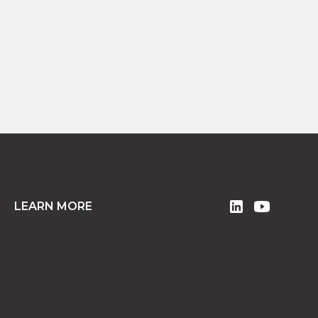
READ MORE
LEARN MORE
okies Settings