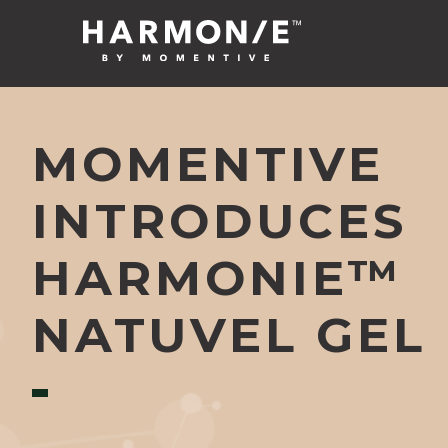
MOMENTIVE
INTRODUCES
HARMONIE™
NATUVEL GEL