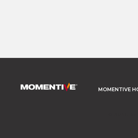
READ MORE
MOMENTIVE H
© 2023 Relume