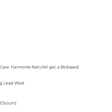
 Care: Harmonie NatuVel gel, a Biobased
ng Lead West
(Elicium)