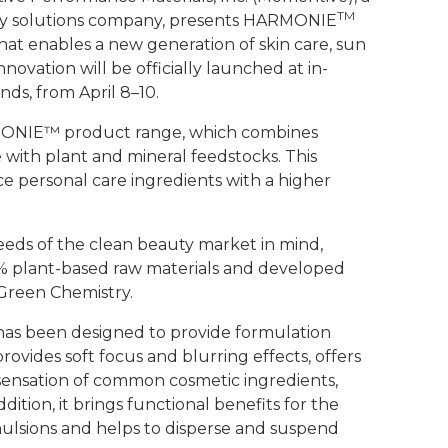
TM
ty solutions company, presents
HARMONIE
hat enables a new generation of skin care, sun
ovation will be officially launched at in-
nds, from April 8–10.
ARMONIE™ product range, which combines
 with plant and mineral feedstocks. This
 personal care ingredients with a higher
eeds of the clean beauty market in mind,
0% plant-based raw materials and developed
 Green Chemistry.
has been designed to provide formulation
 provides soft focus and blurring effects, offers
 sensation of common cosmetic ingredients,
ddition, it brings functional benefits for the
mulsions and helps to disperse and suspend