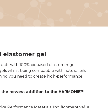
d elastomer gel
ucts with 100% biobased elastomer gel.
ls whilst being compatible with natural oils,
erything you need to create high-performance
ce the newest addition to the HARMONIE™
ve Performance Materials, Inc. (Momentive), a