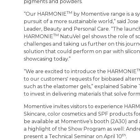
pigments and powders.
TM
“Our HARMONIE
by Momentive range is a s
pursuit of a more sustainable world,” said Jos
Leader, Beauty and Personal Care. “The launch
TM
HARMONIE
NatuVel gel shows the role of s
challenges and taking us further on this journ
solution that could perform on par with silico
showcasing today.”
T
“We are excited to introduce the HARMONIE
to our customers' requests for biobased alterna
such as the elastomer gels,” explained Sabine
to invest in delivering materials that solve fo
Momentive invites visitors to experience H
Skincare, color cosmetics and SPF products
be available at Momentive’s booth (2A30) and 
a highlight of the Show Program as well: Andr
th
present a Technical Seminar on April 10
.