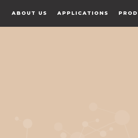
ABOUT US
APPLICATIONS
PROD