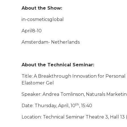
About the Show:
in-cosmeticsglobal
April8-10
Amsterdam- Netherlands
About the Technical Seminar:
Title: A Breakthrough Innovation for Personal
Elastomer Gel
Speaker: Andrea Tomlinson, Naturals Marketi
th
Date: Thursday, April, 10
, 15:40
Location: Technical Seminar Theatre 3, Hall 13 