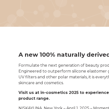
A new 100% naturally derive
Formulate the next generation of beauty prod
Engineered to outperform silicone elastomer ge
UV filters and other polar materials, it is ev
skincare and cosmetics.
Visit us at in-cosmetics 2025 to experien
product range.
NISKAYUNA, New York – April 1, 2025 – Momenti