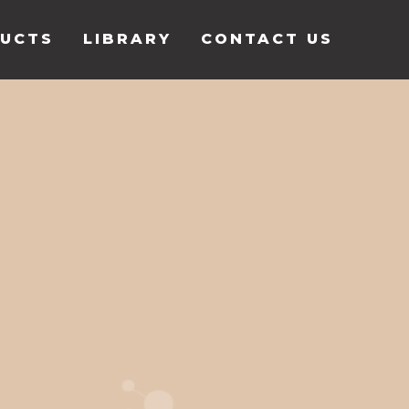
UCTS
LIBRARY
CONTACT US