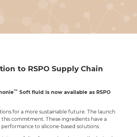
ation to RSPO Supply Chain
™
monie
Soft fluid is now available as RSPO
ions for a more sustainable future. The launch
 this commitment. These ingredients have a
 performance to silicone-based solutions.