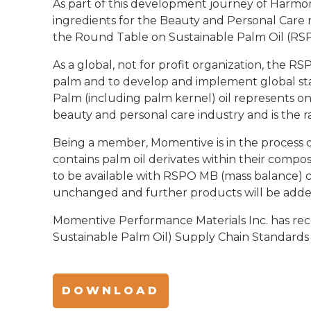
As part of this development journey of Harmon
ingredients for the Beauty and Personal Car
the Round Table on Sustainable Palm Oil (RS
As a global, not for profit organization, the 
palm and to develop and implement global stan
Palm (including palm kernel) oil represents 
beauty and personal care industry and is the r
Being a member, Momentive is in the process o
contains palm oil derivates within their compos
to be available with RSPO MB (mass balance) c
unchanged and further products will be added
Momentive Performance Materials Inc. has rec
Sustainable Palm Oil) Supply Chain Standards 
DOWNLOAD