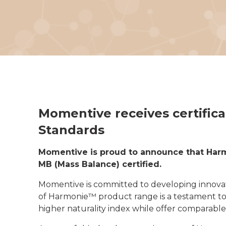
Momentive receives certific
Standards
Momentive is proud to announce that Har
MB (Mass Balance) certified.
Momentive is committed to developing innovat
of Harmonie™ product range is a testament to
higher naturality index while offer comparable