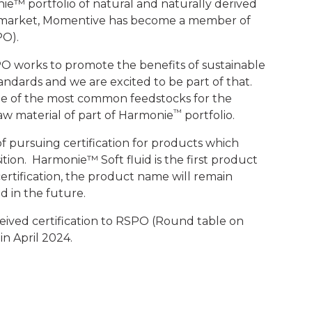
ie™ portfolio of natural and naturally derived
e market, Momentive has become a member of
PO).
RSPO works to promote the benefits of sustainable
dards and we are excited to be part of that.
one of the most common feedstocks for the
™
aw material of part of Harmonie
portfolio.
f pursuing certification for products which
ition. Harmonie™ Soft fluid is the first product
ertification, the product name will remain
 in the future.
eived certification to RSPO (Round table on
in April 2024.