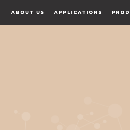
ABOUT US
APPLICATIONS
PROD