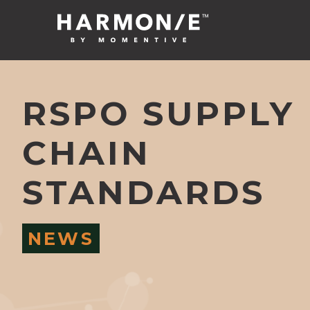
RSPO SUPPLY
CHAIN
STANDARDS
NEWS